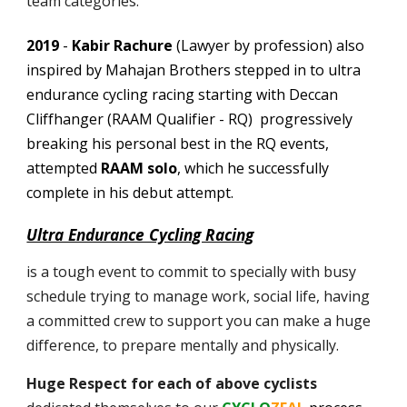
team categories.
2019
-
Kabir Rachure
(Lawyer by profession) also
inspired by Mahajan Brothers stepped in to ultra
endurance cycling racing starting with Deccan
Cliffhanger (RAAM Qualifier - RQ) progressively
breaking his personal best in the RQ events,
attempted
RAAM solo
, which he successfully
complete in his debut attempt.
Ultra Endurance Cycling Racing
is a tough event to commit to specially with busy
schedule trying to manage work, social life, having
a committed crew to support you can make a huge
difference, to prepare mentally and physically.
Huge Respect for e
ach of above cyclists