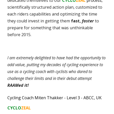
dedicated themselves to our
CYCLO
ZEAL
process,
scientifically structured action plan, customized to
each riders capabilities and optimizing the time
they could invest in getting them
fast,
faster
to
prepare for something that was unthinkable
before 2015.
I am extremely delighted to have had the opportunity to
add value, putting my decades of cycling experience to
use
as a cycling coach with cyclists who dared to
challenge their limits and in their debut attempt
RAAMed it!
Cycling Coach Miten Thakker - Level 3 - ABCC
, UK
CYCLO
ZEAL