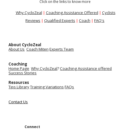
Click on the links to know more
Why CycloZeal
|
Coaching Assistance Offered
|
Cyclists
Reviews
|
Qualified Experts
|
Coach
|
FAQ's
About CycloZeal
About Us
Coach Miten
Experts Team
Coaching
Home Page
Why CycloZeal
?
Coaching Assistance
offered
Success Stories
Resources
Tips Library
Training Variations
FAQs
Contact Us
Connect