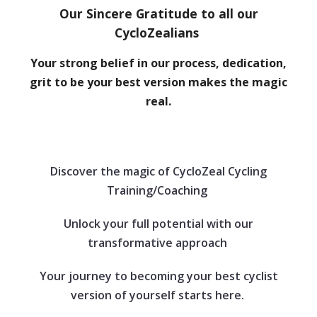
Our Sincere Gratitude to all our
CycloZealians
Your strong belief in our process, dedication,
grit to be your best version makes the magic
real.
Discover the magic of CycloZeal Cycling
Training/Coaching
Unlock your full potential with our
transformative approach
Your journey to becoming your best cyclist
version of yourself starts here.