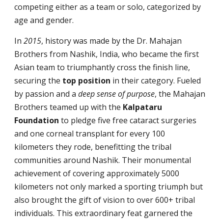
competing either as a team or solo, categorized by
age and gender.
In
2015
, history was made by the Dr. Mahajan
Brothers from Nashik, India, who became the first
Asian team to triumphantly cross the finish line,
securing the
top
position
in their category. Fueled
by passion and a
deep sense of purpose
, the Mahajan
Brothers teamed up with the
Kalpataru
Foundation
to pledge five free cataract surgeries
and one corneal transplant for every 100
kilometers they rode, benefitting the tribal
communities around Nashik. Their monumental
achievement of covering approximately 5000
kilometers not only marked a sporting triumph but
also brought the gift of vision to over 600+ tribal
individuals. This extraordinary feat garnered the