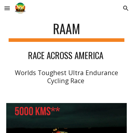
Skip to main content
Skip to navigation
RAAM
RACE ACROSS AMERICA
Worlds Toughest Ultra Endurance
Cycling Race