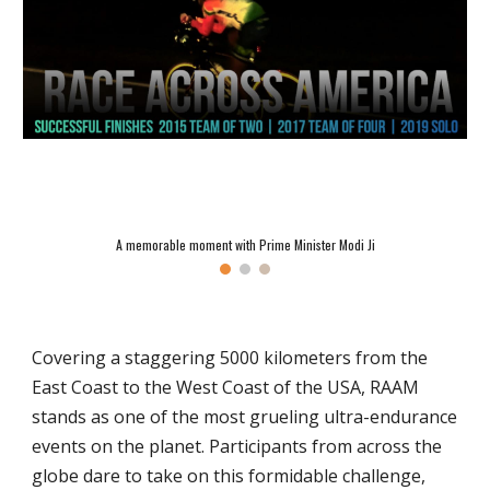
A memorable moment with Prime Minister Modi Ji
Covering a staggering 5000 kilometers from the
East Coast to the West Coast of the USA, RAAM
stands as one of the most grueling ultra-endurance
events on the planet. Participants from across the
globe dare to take on this formidable challenge,