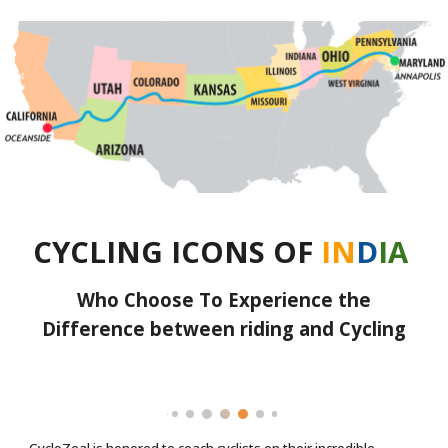
CYCLING ICONS OF
IN
D
IA
Who Choose To Experience the
Difference between riding and Cycling