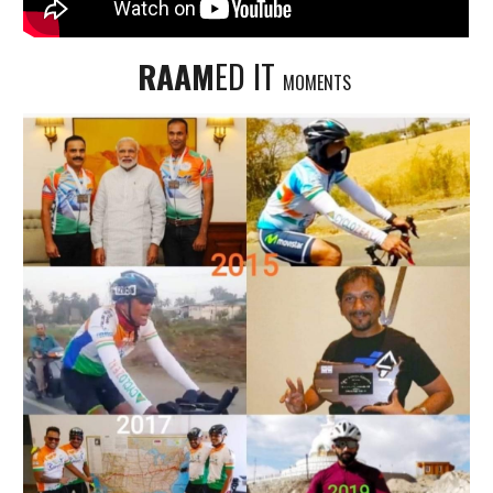
RAAM
ED IT
MOMENTS