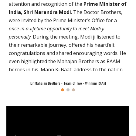
attention and recognition of the
Prime Minister of
India, Shri Narendra Modi
. The Doctor Brothers,
were invited by the Prime Minister's Office for a
once-in-a-lifetime opportunity to meet Modi ji
personally
. During the meeting, Modi ji listened to
their remarkable journey, offered his heartfelt
congratulations and shared encouraging words. He
even highlighted the Mahajan Brothers as RAAM
heroes in his 'Mann Ki Baat' address to the nation.
Dr Mahajan Brothers - Team of Two - Winning RAAM