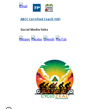
ABCC Certified Coach (UK)
Social Media links