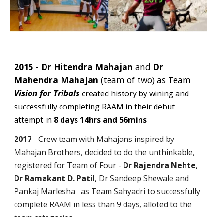
2015
-
Dr Hitendra Mahajan
and
Dr
Mahendra Mahajan
(team of two) as Team
Vision for Tribals
created history by wining and
successfully completing RAAM in their debut
attempt in
8 days 14hrs and 56mins
2017
- Crew team with Mahajans inspired by
Mahajan Brothers, decided to do the unthinkable,
registered for Team of Four -
Dr Rajendra Nehte
,
Dr Ramakant D. Patil
, Dr Sandeep Shewale and
Pankaj Marlesha as Team Sahyadri to successfully
complete RAAM in less than 9 days, alloted to the