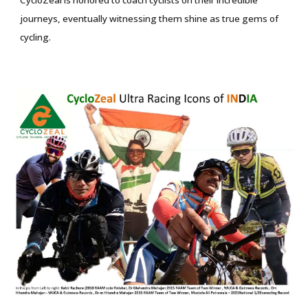
CycloZeal is honored to coach cyclists on their incredible
journeys, eventually witnessing them shine as true gems of
cycling.