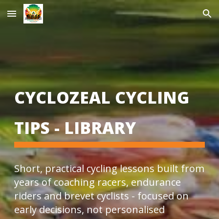
Skip to main content
Skip to navigation
CYCLOZEAL CYCLING
TIPS - LIBRARY
Short, practical cycling lessons built from
years of coaching racers, endurance
riders and brevet cyclists - focused on
early decisions, not personalised