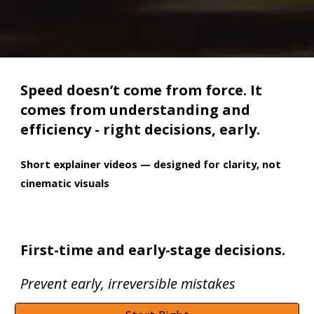
Speed doesn’t come from force. It
comes from understanding and
efficiency - right decisions, early.
Short explainer videos — designed for clarity, not
cinematic visuals
First-time and early-stage decisions.
Prevent early, irreversible mistakes