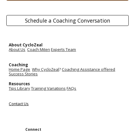
Schedule a Coaching Conversation
About CycloZeal
About Us
Coach Miten
Experts Team
Coaching
Home Page
Why CycloZeal
?
Coaching Assistance
offered
Success Stories
Resources
Tips Library
Training Variations
FAQs
Contact Us
Connect