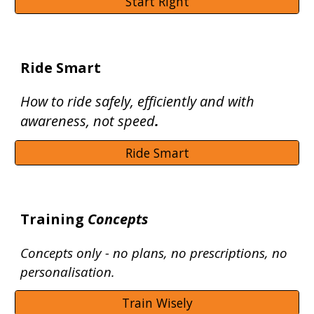
Start Right
Ride Smart
How to ride safely, efficiently and with
awareness, not speed
.
Ride Smart
Training
Concepts
Concepts only - no plans, no prescriptions, no
personalisation.
Train Wisely