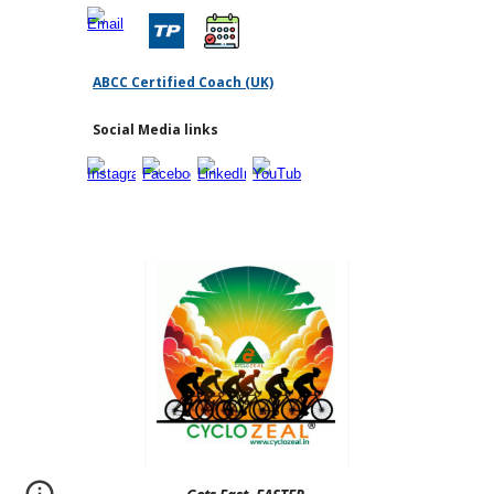
ABCC Certified Coach (UK)
Social Media links