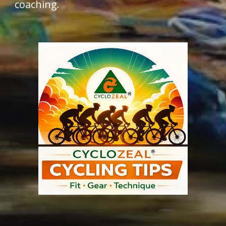
coaching.