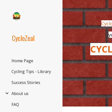
Sk
Cycl
y
CycloZeal
CYC
Home Page
Cycling Tips - Library
Success Stories
About us
FAQ