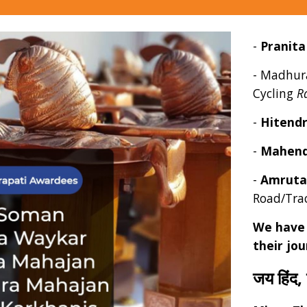
-
Pranit
-
Madhur
Cycling
R
-
Hitend
-
Mahend
-
Amruta
Road/Tra
We have 
their jo
जय हिंद,