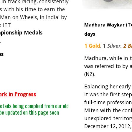
 in track racing
, consistently
 with his time to earn the
t Man on Wheels, in India' by
o ITT
Madhura Waykar
(T
mpionship Medals
days
r
1 Gold
,
1
Silver,
2 
es
Madhura, while in t
was referred to by 
(NZ).
Balancing her early
ork in Progress
it was the first st
full-time professio
etails being complied from our old
Miten with the conf
 be updated on this page soon
unexplored territory
December 12, 2012,