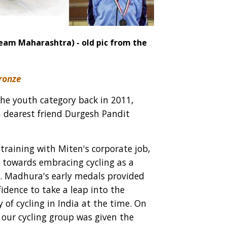
eam Maharashtra) - old pic from the
Bronze
he youth category back in 2011,
a dearest friend Durgesh Pandit
 training with Miten's corporate job,
ep towards embracing cycling as a
n. Madhura's early medals provided
idence to take a leap into the
 of cycling in India at the time. On
 our cycling group was given the