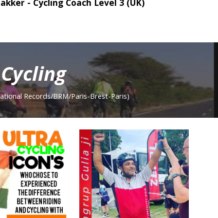
akker - Cycling Coach Level 3
(UK)
Cycling
ation
al Records/BRM/Paris-Brest-Paris
)