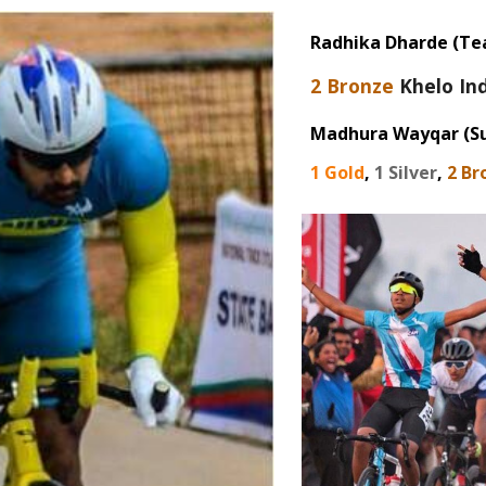
Radhika Dharde
(Te
2
Bronze
Khelo In
Madhura Wayqar (Su
1
Gold
,
1
Silver
,
2
Br