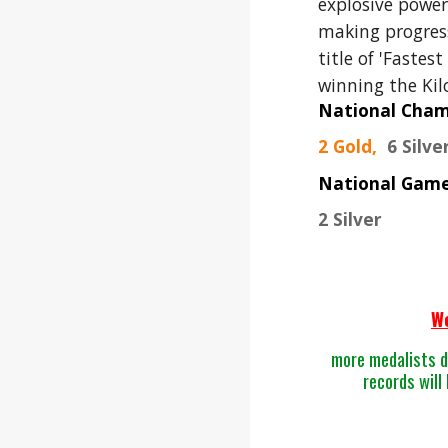
exp
lo
sive power
making progress
title of 'Fastes
winning the Kil
National Cha
2 Gold,
6 Silve
National Gam
2 Silver
W
more medalists d
records will