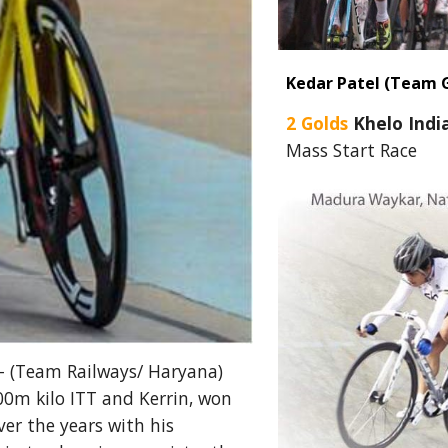
Kedar Patel (Team 
2 Golds
Khelo Indi
Mass Start Race
- (Team Railways/ Haryana)
000m kilo ITT and Kerrin, won
er the years with his