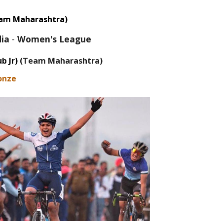
am Maharashtra)
dia
-
Women's League
b J
r
)
(Team Maharashtra)
onze