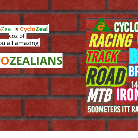
ip to main content
Skip to navigat
o
Zeal
is
Cyclo
Zeal
coz of
ou all amazing
LO
ZEALIANS