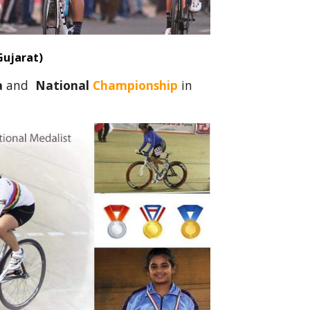
Gujarat)
a
and
National
Championship
in