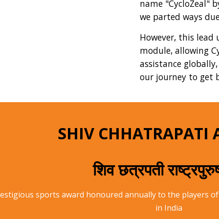
name "CycloZeal" by 
we parted ways due
However, this lead 
module, allowing Cy
assistance globally
our journey to get b
SHIV CHHATRAPATI 
शिव छत्रपती राष्ट्रपुर
prestigious sports award honoured annually to the players
in India