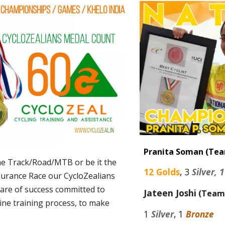
Pranita Soman (Te
the Track/Road/MTB or be it the
12
Golds
,
3
Silver, 
durance Race our CycloZealians
hare of success committed to
Jateen Joshi
(Team
ine training process, to make
1
Silver
, 1
Bronze