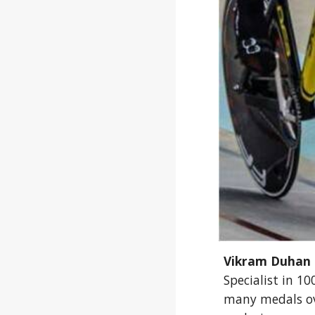
Vikram Duhan
Specialist in 1
many medals ov