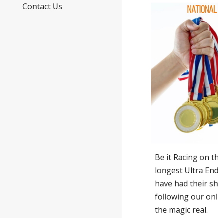
Contact Us
Be it Racing on 
longest Ultra En
have had their s
following our onl
the magic real.