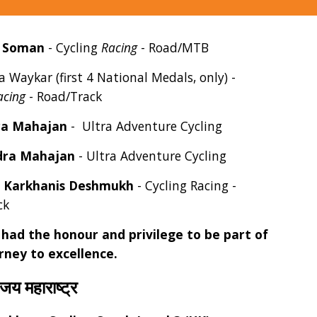
a Soman
- Cycling
Racing
- Road/MTB
a Waykar
(first 4 National Medals, only) -
acing
- Road/Track
ra Mahajan
- Ultra Adventure Cycling
ra Mahajan
- Ultra Adventure Cycling
 Karkhanis Deshmukh
- Cycling Racing -
ck
had the honour and privilege to be part of
urney to excellence.
 जय महाराष्ट्र