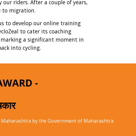
our riders. After a couple of years,
 to migration.
us to develop our online training
cloZeal to cater its coaching
, marking a significant moment in
ack into cycling.
AWARD -
ुषकार
 of Maharashtra by the Government of Maharashtra