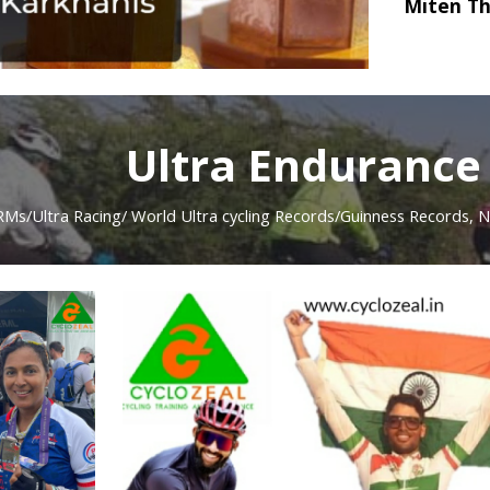
Miten Th
Ultra Endurance
RMs/Ultra Racing/
World Ultra cycling Records/Guinness
Records, N