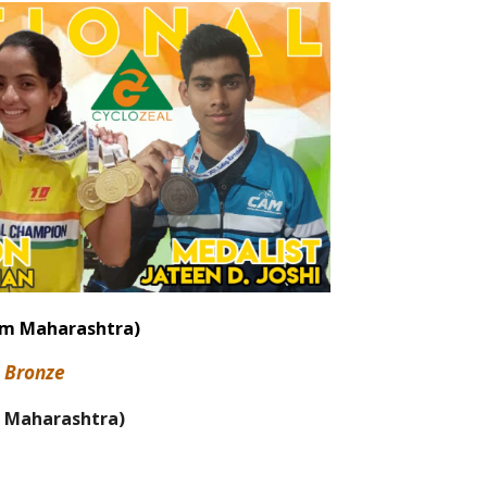
am Maharashtra)
1
Bronze
 Maharashtra)